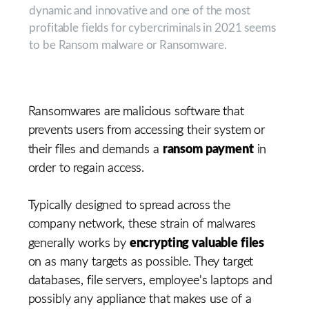
dynamic and innovative and one of the most
profitable fields for cybercriminals in 2021 seems
to be Ransom malware or Ransomware.
Ransomwares are malicious software that
prevents users from accessing their system or
ransom payment
their files and demands a
in
order to regain access.
Typically designed to spread across the
company network, these strain of malwares
encrypting valuable files
generally works by
on as many targets as possible. They target
databases, file servers, employee's laptops and
possibly any appliance that makes use of a