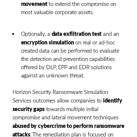
movement
to extend the compromise on
most valuable corporate assets.
data exfiltration test
Optionally, a
and an
encryption simulation
on real or ad-hoc
created data can be performed to evaluate
the detection and prevention capabilities
offered by DLP, EPP and EDR solutions
against an unknown threat.
Horizon Security Ransomware Simulation
identify
Services outcomes allow companies to
security gaps
towards multiple initial
compromise and lateral movement techniques
abused by cybercrime to perform ransomware
attacks
. The remediation plan is focused on