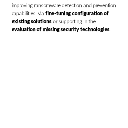
improving ransomware detection and prevention
fine-tuning configuration of
capabilities, via
existing solutions
or supporting in the
evaluation of missing security technologies
.