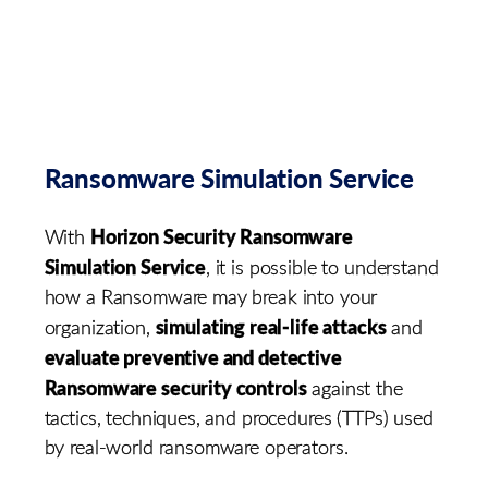
Ransomware Simulation Service
Horizon Security Ransomware
With
Simulation Service
, it is possible to understand
how a Ransomware may break into your
simulating real-life attacks
organization,
and
evaluate preventive and detective
Ransomware security controls
against the
tactics, techniques, and procedures (TTPs) used
by real-world ransomware operators.