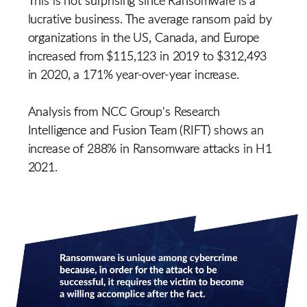
lucrative business. The average ransom paid by
organizations in the US, Canada, and Europe
increased from $115,123 in 2019 to $312,493
in 2020, a 171% year-over-year increase.
Analysis from NCC Group's Research
Intelligence and Fusion Team (RIFT) shows an
increase of 288% in Ransomware attacks in H1
2021.