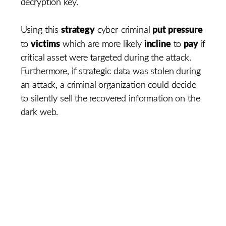
decryption key.
strategy
put pressure
Using this
cyber-criminal
victims
incline
pay
to
which are more likely
to
if
critical asset were targeted during the attack.
Furthermore, if strategic data was stolen during
an attack, a criminal organization could decide
to silently sell the recovered information on the
dark web.