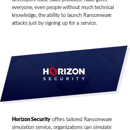
everyone, even people without much technical
knowledge, the ability to launch Ransomware
attacks just by signing up for a service.
Horizon Security
offers tailored Ransomware
simulation service, organizations can simulate