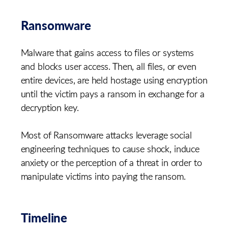
Ransomware
Malware that gains access to files or systems
and blocks user access. Then, all files, or even
entire devices, are held hostage using encryption
until the victim pays a ransom in exchange for a
decryption key.
Most of Ransomware attacks leverage social
engineering techniques to cause shock, induce
anxiety or the perception of a threat in order to
manipulate victims into paying the ransom.
Timeline