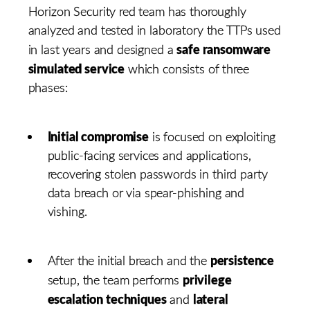
Horizon Security red team has thoroughly
analyzed and tested in laboratory the TTPs used
safe ransomware
in last years and designed a
simulated service
which consists of three
phases:
Initial compromise
is focused on exploiting
public-facing services and applications,
recovering stolen passwords in third party
data breach or via spear-phishing and
vishing.
persistence
After the initial breach and the
privilege
setup, the team performs
escalation techniques
lateral
and