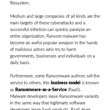
filesystem.
Medium and large companies of all kinds are the
main targets of these cyberattacks and a
successful infection can quickly paralyze an
entire organization. Ransom malware has
become an awful popular weapon in the hands
of malicious actors who try to harm
governments, businesses and individuals on a
daily basis.
Furthermore, some Ransomware authors sell the
business model
service to others, this
is known
Ransomware-as-a-Service
as
(RaaS).
Malware developers lease Ransomware variants
in the same way that legitimate software
developers lease SaaS products. RaaS gives