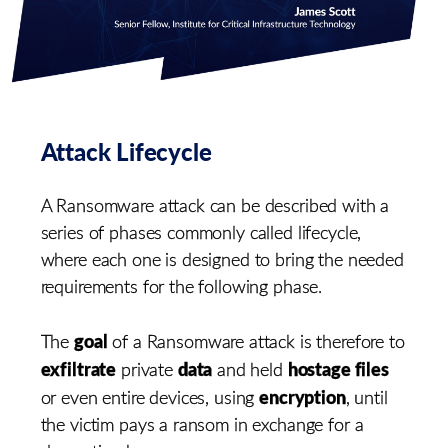
Attack Lifecycle
A Ransomware attack can be described with a
series of phases commonly called lifecycle,
where each one is designed to bring the needed
requirements for the following phase.
goal
The
of a Ransomware attack is therefore to
exfiltrate
data
hostage files
private
and held
encryption
or even entire devices, using
, until
the victim pays a ransom in exchange for a