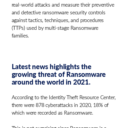
real-world attacks and measure their preventive
and detective ransomware security controls
against tactics, techniques, and procedures
(TTPs) used by multi-stage Ransomware
families.
Latest news highlights the
growing threat of Ransomware
around the world in 2021.
According to the Identity Theft Resource Center,
there were 878 cyberattacks in 2020, 18% of
which were recorded as Ransomware.
This is not surprising since Ransomware is a