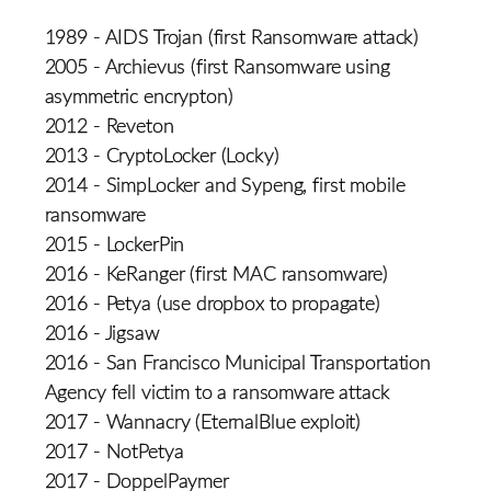
1989 - AIDS Trojan (first Ransomware attack)
2005 - Archievus (first Ransomware using
asymmetric encrypton)
2012 - Reveton
2013 - CryptoLocker (Locky)
2014 - SimpLocker and Sypeng, first mobile
ransomware
2015 - LockerPin
2016 - KeRanger (first MAC ransomware)
2016 - Petya (use dropbox to propagate)
2016 - Jigsaw
2016 - San Francisco Municipal Transportation
Agency fell victim to a ransomware attack
2017 - Wannacry (EternalBlue exploit)
2017 - NotPetya
2017 - DoppelPaymer